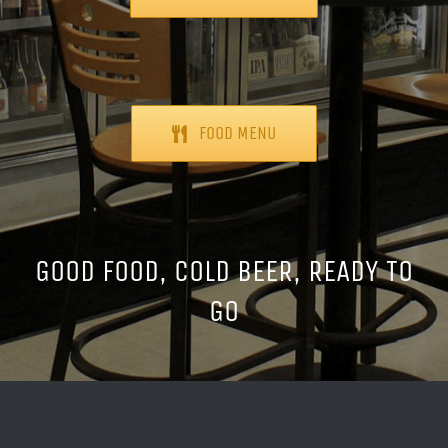
FOOD MENU
GOOD FOOD, COLD BEER, READY TO
GO