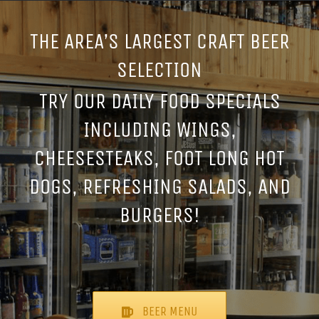
THE AREA’S LARGEST CRAFT BEER
SELECTION
TRY OUR DAILY FOOD SPECIALS
INCLUDING WINGS,
CHEESESTEAKS, FOOT LONG HOT
DOGS, REFRESHING SALADS, AND
BURGERS!
BEER MENU