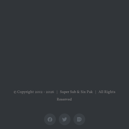
© Copyright 2012 -
2026 | Super Sub & Six Pak | All Rights
Reserved
Facebook
X
Untappd